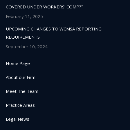
COVERED UNDER WORKERS’ COMP?”
February 11, 2025
UPCOMING CHANGES TO WCMSA REPORTING
REQUIREMENTS
September 10, 2024
Home Page
About our Firm
Meet The Team
Practice Areas
Legal News