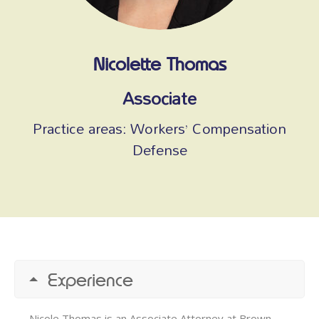
Nicolette Thomas
Associate
Practice areas:
Workers’ Compensation
Defense
Experience
Nicole Thomas is an Associate Attorney at Brown