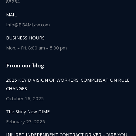
85254
MAIL
Info@BGAMLaw.com
BUSINESS HOURS
Mon. – Fri. 8:00 am – 5:00 pm
From our blog
2025 KEY DIVISION OF WORKERS’ COMPENSATION RULE
CHANGES
October 16, 2025
The Shiny New DIME
February 27, 2025
INJURED INDEPENDENT CONTRACT DRIVER – “ARE YOU