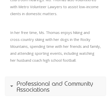
with Metro Volunteer Lawyers to assist low-income
clients in domestic matters.
In her free time, Ms. Thomas enjoys hiking and
cross-country skiing with her dogs in the Rocky
Mountains, spending time with her friends and family,
and attending sporting events, including watching
her husband coach high school football.
Professional and Community
Associations