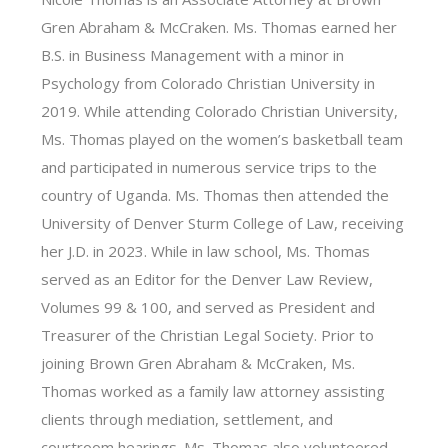
Gren Abraham & McCraken. Ms. Thomas earned her
B.S. in Business Management with a minor in
Psychology from Colorado Christian University in
2019. While attending Colorado Christian University,
Ms. Thomas played on the women’s basketball team
and participated in numerous service trips to the
country of Uganda. Ms. Thomas then attended the
University of Denver Sturm College of Law, receiving
her J.D. in 2023. While in law school, Ms. Thomas
served as an Editor for the Denver Law Review,
Volumes 99 & 100, and served as President and
Treasurer of the Christian Legal Society. Prior to
joining Brown Gren Abraham & McCraken, Ms.
Thomas worked as a family law attorney assisting
clients through mediation, settlement, and
courtroom hearings. Ms. Thomas also volunteered