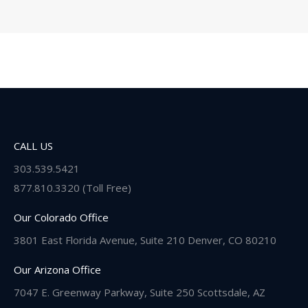
CALL US
303.539.5421
877.810.3320 (Toll Free)
Our Colorado Office
3801 East Florida Avenue, Suite 210 Denver, CO 80210
Our Arizona Office
7047 E. Greenway Parkway, Suite 250 Scottsdale, AZ