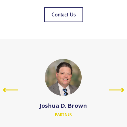
Contact Us
Joshua D. Brown
PARTNER