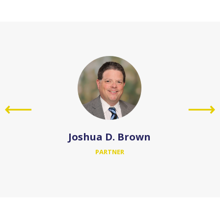
Joshua D. Brown
PARTNER