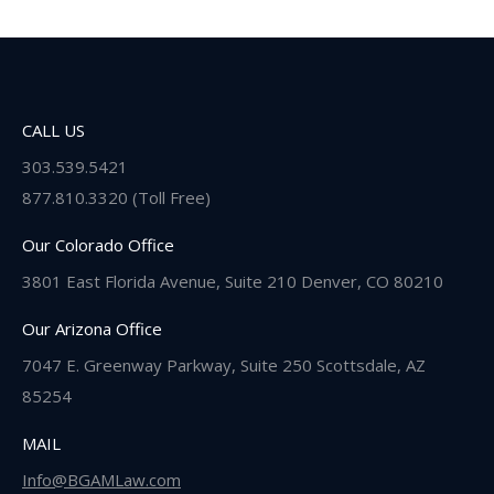
CALL US
303.539.5421
877.810.3320 (Toll Free)
Our Colorado Office
3801 East Florida Avenue, Suite 210 Denver, CO 80210
Our Arizona Office
7047 E. Greenway Parkway, Suite 250 Scottsdale, AZ
85254
MAIL
Info@BGAMLaw.com